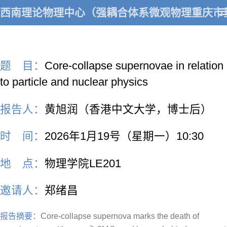
西南理论物理中心（强耦合体系微观物理重庆市
题 目：
Core-collapse supernovae in relation
to particle and nuclear physics
报告人：
黄旭润（香港中文大学，博士后）
时 间：
2026年1月19号（星期一）10:30
地 点：
物理学院LE201
邀请人：
郑绪昌
报告摘要：
Core-collapse supernova marks the death of