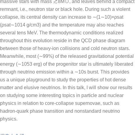
massive stars with mass ≳8M⊙, and leaves behind a compact
remnant, i.e., neutron star or black hole. During such a violent
collapse, its central density can increase to ∼(1∼10)×ρsat
(ρsat∼1014 g/cm3) and the temperature may also reaches
several tens MeV. The thermodynamic conditions realized
throughout this evolution reside in the QCD phase diagram
between those of heavy-ion collisions and cold neutron stars.
Meanwhile, most (∼99%) of the released gravitational potential
energy (∼1053 erg) of the progenitor star is ultimately liberated
through neutrino emission within a ∼10s burst. This provides
us a unique playground to study the properties of hot dense
matter and elusive neutrinos. In this talk, I will show our results
on studying some interesting topics in particle and nuclear
physics in relation to core-collapse supernovae, such as
hadron-quark phase transition and nonstandard neutrino
physics.