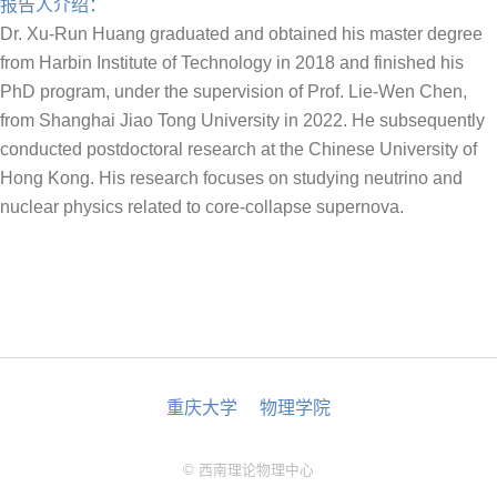
报告人介绍：
Dr. Xu-Run Huang graduated and obtained his master degree
from Harbin Institute of Technology in 2018 and finished his
PhD program, under the supervision of Prof. Lie-Wen Chen,
from Shanghai Jiao Tong University in 2022. He subsequently
conducted postdoctoral research at the Chinese University of
Hong Kong. His research focuses on studying neutrino and
nuclear physics related to core-collapse supernova.
重庆大学
物理学院
© 西南理论物理中心